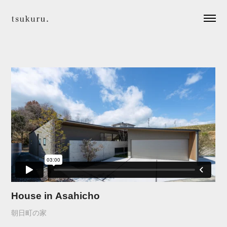
House in Asahicho
朝日町の家