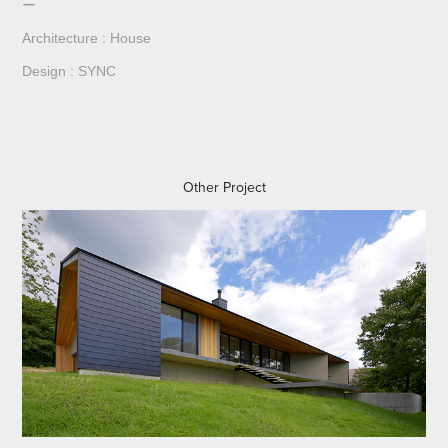
ー
Architecture : House
Design : SYNC
Other Project